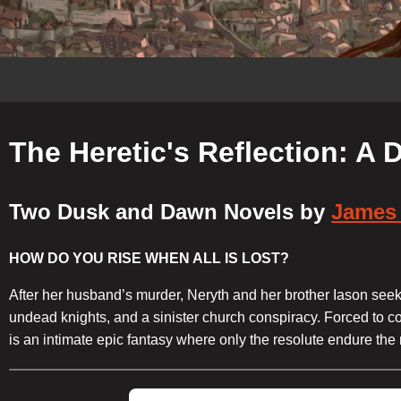
The Heretic's Reflection: A
Two Dusk and Dawn Novels by
James 
HOW DO YOU RISE WHEN ALL IS LOST?
After her husband’s murder, Neryth and her brother Iason seek 
undead knights, and a sinister church conspiracy. Forced to co
is an intimate epic fantasy where only the resolute endure the 