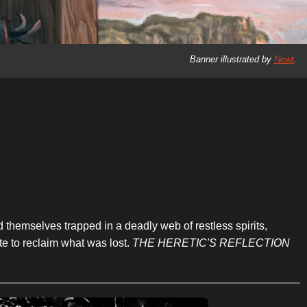
Banner illustrated by
Newt
.
 themselves trapped in a deadly web of restless spirits,
te to reclaim what was lost.
THE HERETIC'S REFLECTION