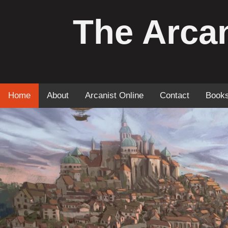
The Arcan
Home
About
Arcanist Online
Contact
Book