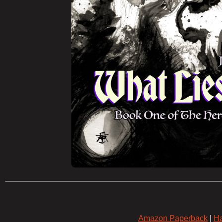
Amazon Paperback
|
Ha