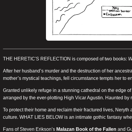
THE HERETIC'S REFLECTION is composed of two books:
W
After her husband’s murder and the destruction of her ancestr
mother’s mystical teachings, fell circumstance tempts her to 
Granted unlikely refuge in a stunning cathedral on the edge o
arranged by the ever-plotting High Vicar Agustin. Haunted by r
To protect their home and reclaim their fractured lives, Neryth
culture. WHAT LIES BELOW is an intimate gothic fantasy where 
Fans of Steven Erikson’s
Malazan Book of the Fallen
and Gu