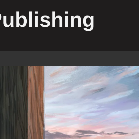
Publishing