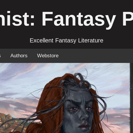
ist: Fantasy 
Excellent Fantasy Literature
s
Authors
Webstore