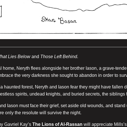
hat Lies Below
and
Those Left Behind.
al home, Neryth flees alongside her brother Iason, a grave-ten
embrace the very darkness she sought to abandon in order to surv
f a haunted forest, Neryth and Iason fear they might have fallen
estless spirits, undead knights, and buried secrets, the sibling
 and Iason must face their grief, set aside old wounds, and stand
only the resolute will survive the night.
y Gavriel Kay’s
The Lions of Al-Rassan
will appreciate Mills’