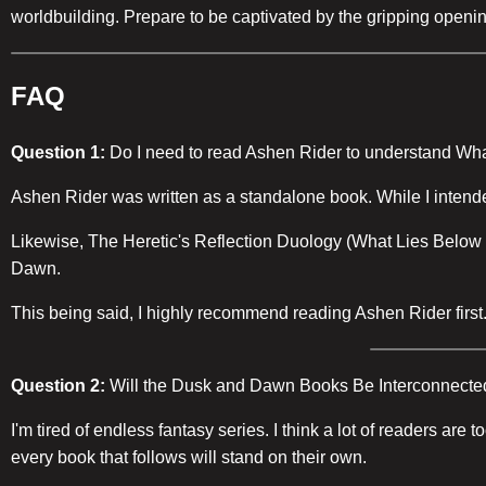
worldbuilding. Prepare to be captivated by the gripping openi
FAQ
Question 1:
Do I need to read Ashen Rider to understand Wh
Ashen Rider was written as a standalone book. While I intended 
Likewise, The Heretic's Reflection Duology (What Lies Below an
Dawn.
This being said, I highly recommend reading Ashen Rider first. I
Question 2:
Will the Dusk and Dawn Books Be Interconnecte
I'm tired of endless fantasy series. I think a lot of readers ar
every book that follows will stand on their own.