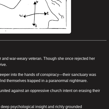
der and war-weary veteran. Though she once rejected her
ive.
 deeper into the hands of conspiracy—their sanctuary was
s find themselves trapped in a paranormal nightmare.
 united against an oppressive church intent on erasing their
s deep psychological insight and richly grounded