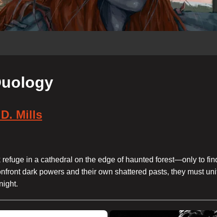
 Duology
D. Mills
refuge in a cathedral on the edge of haunted forest—only to find
nfront dark powers and their own shattered pasts, they must uni
night.