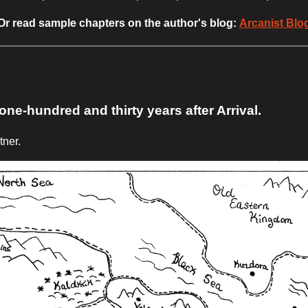
Or read sample chapters on the author's blog:
Arcanist Blo
ne-hundred and thirty years after Arrival.
tner.