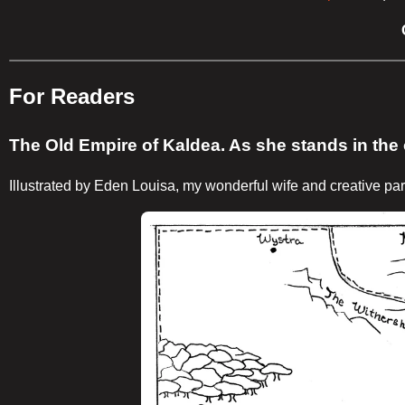
For Readers
The Old Empire of Kaldea. As she stands in the o
Illustrated by Eden Louisa, my wonderful wife and creative par