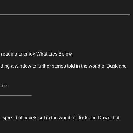
ed reading to enjoy What Lies Below.
ing a window to further stories told in the world of Dusk and
line.
main spread of novels set in the world of Dusk and Dawn, but