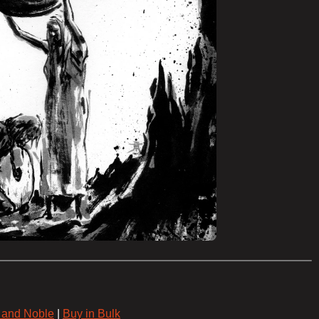
 and Noble
|
Buy in Bulk