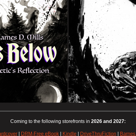
Coming to the following storefronts in
2026 and 2027:
rdcover
|
DRM-Free eBook
|
Kindle
|
DriveThruFiction
|
Barnes