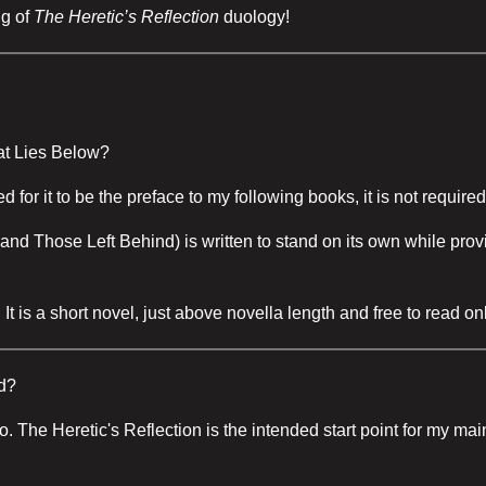
ng of
The Heretic’s Reflection
duology!
at Lies Below?
for it to be the preface to my following books, it is not requir
d Those Left Behind) is written to stand on its own while provid
t is a short novel, just above novella length and free to read on
d?
e too. The Heretic's Reflection is the intended start point for my 