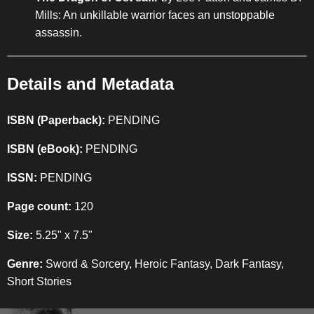
Mills: An unkillable warrior faces an unstoppable
assassin.
Details and Metadata
ISBN (Paperback):
PENDING
ISBN (eBook):
PENDING
ISSN:
PENDING
Page count:
120
Size:
5.25" x 7.5"
Genre:
Sword & Sorcery, Heroic Fantasy, Dark Fantasy,
Short Stories