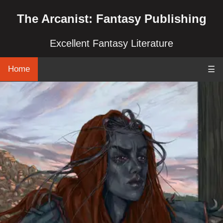
The Arcanist: Fantasy Publishing
Excellent Fantasy Literature
Home
☰