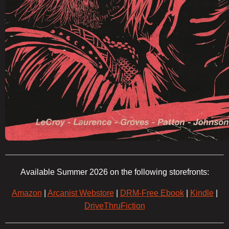
Available Summer 2026 on the following storefronts:
Amazon
|
Arcanist Webstore
|
DRM-Free Ebook
|
Kindle
|
DriveThruFiction