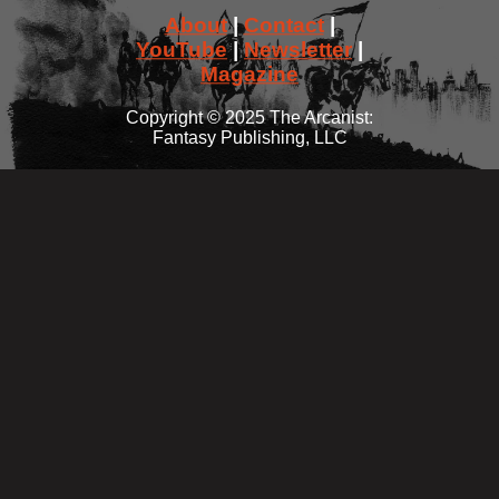
About
|
Contact
|
YouTube
|
Newsletter
|
Magazine
Copyright © 2025 The Arcanist:
Fantasy Publishing, LLC