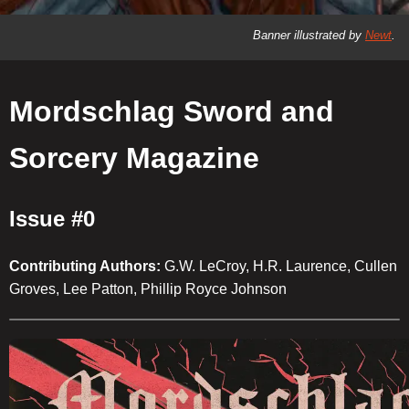
Banner illustrated by
Newt
.
Mordschlag Sword and
Sorcery Magazine
Issue #0
Contributing Authors:
G.W. LeCroy, H.R. Laurence, Cullen
Groves, Lee Patton, Phillip Royce Johnson