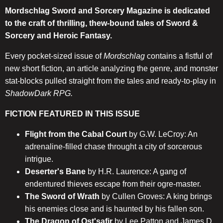
Mordschlag Sword and Sorcery Magazine is dedicated
to the craft of thrilling, thew-bound tales of Sword &
Sorcery and Heroic Fantasy.
Every pocket-sized issue of
Mordschlag
contains a fistful of
new short fiction, an article analyzing the genre, and monster
stat-blocks pulled straight from the tales and ready-to-play in
ShadowDark RPG.
FICTION FEATURED IN THIS ISSUE
Flight from the Cabal Court
by G.W. LeCroy: An
adrenaline-filled chase throught a city of sorcerous
intrigue.
Deserter's Bane
by H.R. Laurence: A gang of
endentured thieves escape from their ogre-master.
The Sword of Wrath
by Cullen Groves: A king brings
his enemies close and is haunted by his fallen son.
The Dragon of Ost'safir
by Lee Patton and James D.