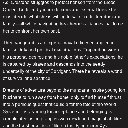
Adi Crestone struggles to protect her son from the Blood
Queen. Buffeted by inner demons and external foes, she
must decide what she is willing to sacrifice for freedom and
family—all while navigating treacherous alliances that force
her to confront her own past.
Theo Vanguard is an Imperial naval officer entangled in
familial duty and political machinations. Trapped between
his personal desires and his noble father’s expectations, he
is captured by pirates and descends into the seedy
underbelly of the city of Solvigant. There he reveals a world
of survival and sacrifice.
Dreams of adventure beyond the mundane inspire young Ion
Rucinare to run away from home, only to find himself thrust
into a perilous quest that could alter the fate of the World
System. His yearning for acceptance and belonging is
complicated as he grapples with newfound magical abilities
and the harsh realities of life on the dying moon Xys.