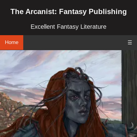
The Arcanist: Fantasy Publishing
Excellent Fantasy Literature
Home
☰