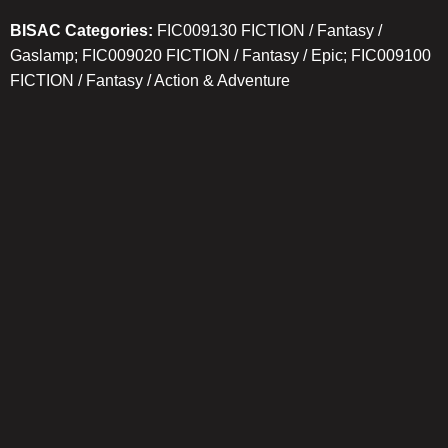
BISAC Categories:
FIC009130 FICTION / Fantasy /
Gaslamp; FIC009020 FICTION / Fantasy / Epic; FIC009100
FICTION / Fantasy / Action & Adventure