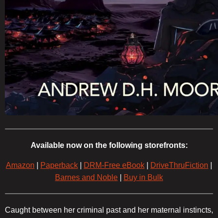
Available now on the following storefronts:
Amazon
|
Paperback
|
DRM-Free eBook
|
DriveThruFiction
|
Barnes and Noble
|
Buy in Bulk
Caught between her criminal past and her maternal instincts,