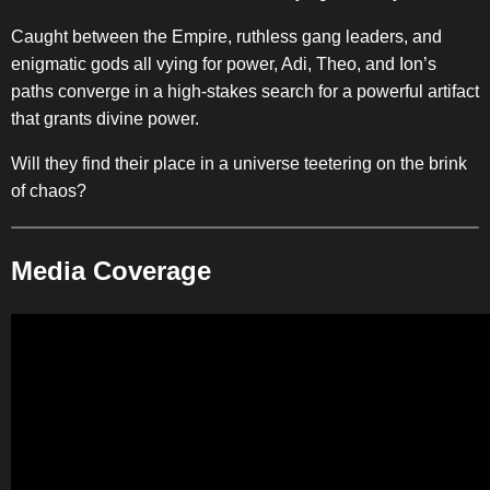
Caught between the Empire, ruthless gang leaders, and
enigmatic gods all vying for power, Adi, Theo, and Ion’s
paths converge in a high-stakes search for a powerful artifact
that grants divine power.
Will they find their place in a universe teetering on the brink
of chaos?
Media Coverage