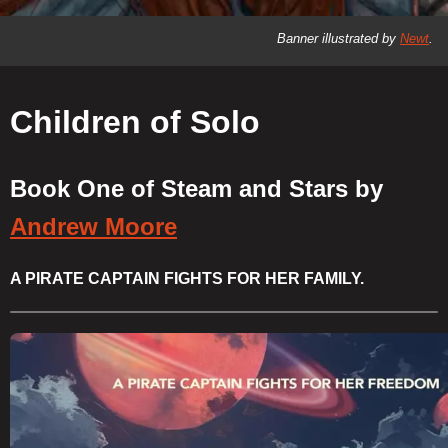
Banner illustrated by
Newt
.
Children of Solo
Book One of Steam and Stars by
Andrew Moore
A PIRATE CAPTAIN FIGHTS FOR HER FAMILY.