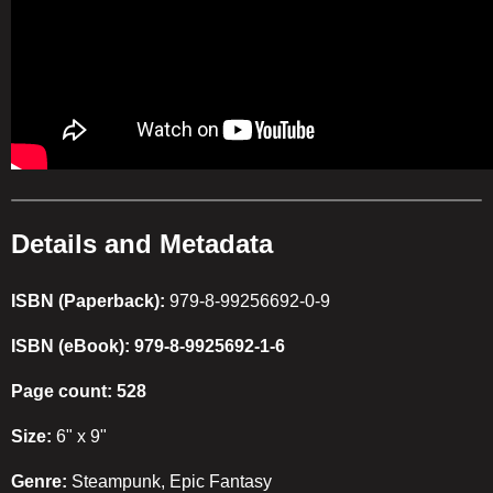
Details and Metadata
ISBN (Paperback):
979-8-99256692-0-9
ISBN (eBook): 979-8-9925692-1-6
Page count: 528
Size:
6" x 9"
Genre:
Steampunk, Epic Fantasy